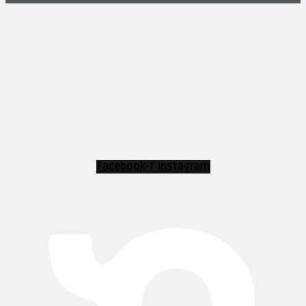
Facebook-f
Instagram