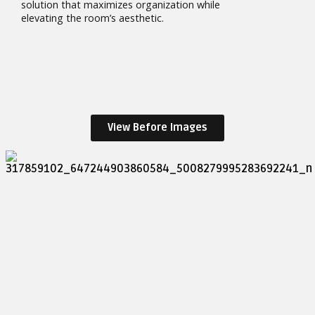
solution that maximizes organization while
elevating the room’s aesthetic.
View Before Images