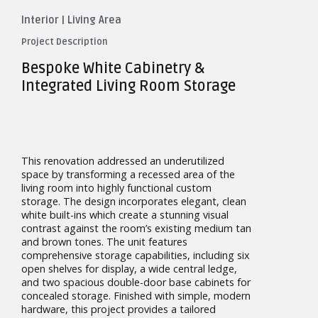
Interior
|
Living Area
Project Description
Bespoke White Cabinetry &
Integrated Living Room Storage
This renovation addressed an underutilized
space by transforming a recessed area of the
living room into highly functional custom
storage. The design incorporates elegant, clean
white built-ins which create a stunning visual
contrast against the room’s existing medium tan
and brown tones. The unit features
comprehensive storage capabilities, including six
open shelves for display, a wide central ledge,
and two spacious double-door base cabinets for
concealed storage. Finished with simple, modern
hardware, this project provides a tailored