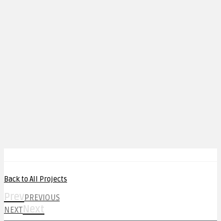
Back to All Projects
Prev
PREVIOUS
Next
NEXT