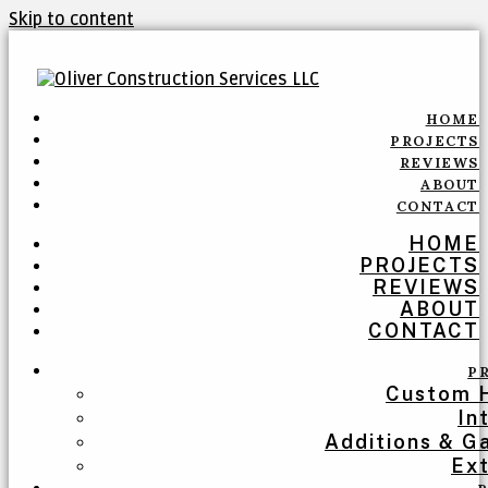
Skip to content
HOME
PROJECTS
REVIEWS
ABOUT
CONTACT
HOME
PROJECTS
REVIEWS
ABOUT
CONTACT
P
Custom 
In
Additions & G
Ext