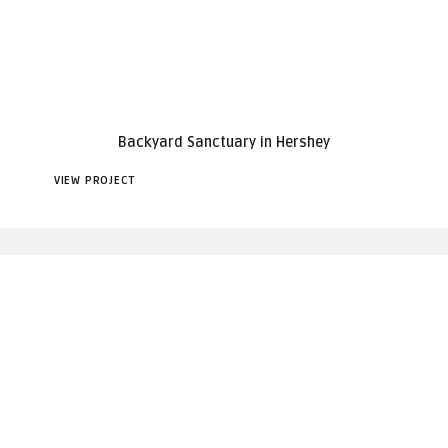
Backyard Sanctuary in Hershey
VIEW PROJECT