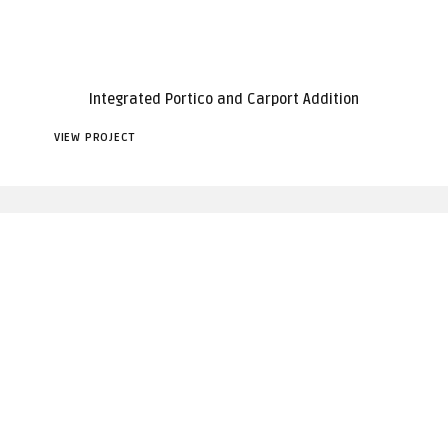
Integrated Portico and Carport Addition
VIEW PROJECT