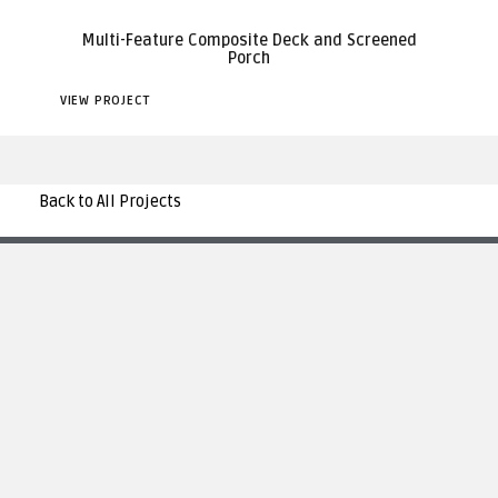
Multi-Feature Composite Deck and Screened
Porch
VIEW PROJECT
Back to All Projects