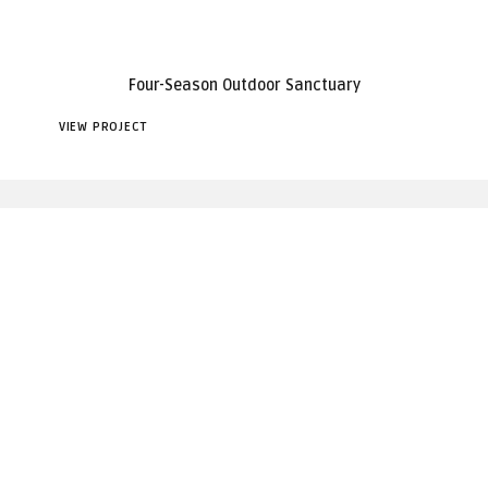
Four-Season Outdoor Sanctuary
VIEW PROJECT