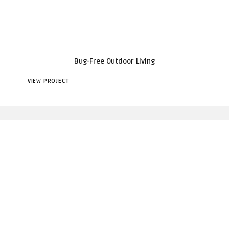
Bug-Free Outdoor Living
VIEW PROJECT