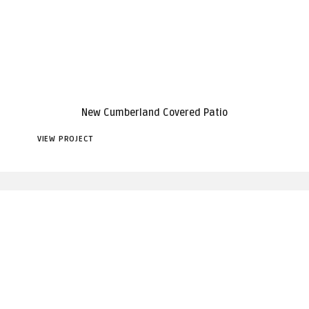
New Cumberland Covered Patio
VIEW PROJECT