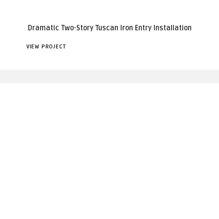
Dramatic Two-Story Tuscan Iron Entry Installation
VIEW PROJECT