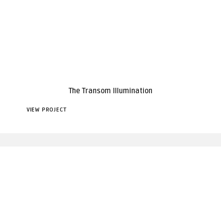
The Transom Illumination
VIEW PROJECT