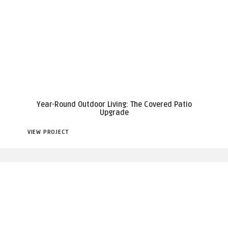
Year-Round Outdoor Living: The Covered Patio
Upgrade
VIEW PROJECT