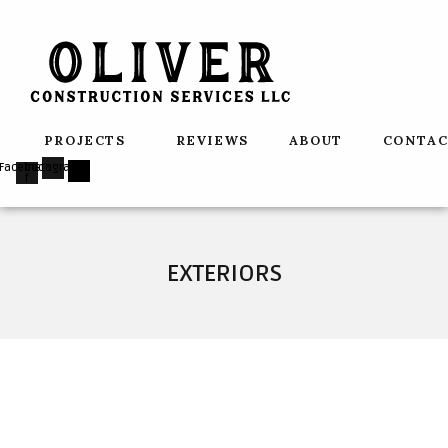
Skip
to
content
PROJECTS
REVIEWS
ABOUT
CONTA
Facebook-
Instagram
f
EXTERIORS