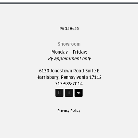
PA 159455
Showroom
Monday – Friday:
By appointment only
6130 Jonestown Road Suite E
Harrisburg, Pennsylvania 17112
717-585-7014
Privacy Policy
Mailing Address