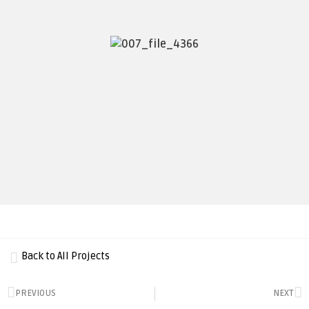
Back to All Projects
PREVIOUS
NEXT