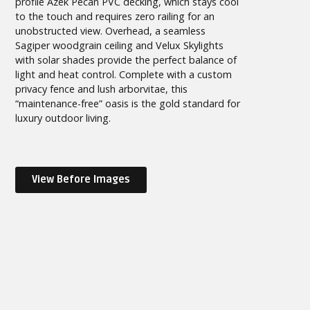
profile Azek Pecan PVC decking, which stays cool
to the touch and requires zero railing for an
unobstructed view. Overhead, a seamless
Sagiper woodgrain ceiling and Velux Skylights
with solar shades provide the perfect balance of
light and heat control. Complete with a custom
privacy fence and lush arborvitae, this
“maintenance-free” oasis is the gold standard for
luxury outdoor living.
View Before Images