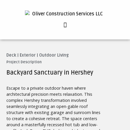
Deck
|
Exterior
|
Outdoor Living
Project Description
Backyard Sanctuary in Hershey
Escape to a private outdoor haven where
architectural precision meets relaxation. This
complex Hershey transformation involved
seamlessly integrating an open-gable roof
structure with existing garage and sunroom lines
to create a cohesive retreat. The space centers
around a masterfully recessed hot tub and low-