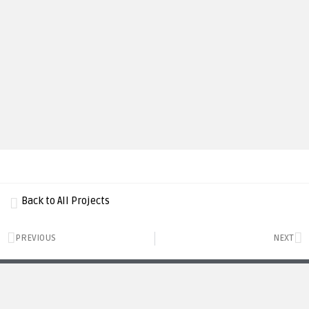
Back to All Projects
PREVIOUS
NEXT