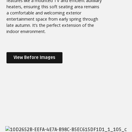
features like a mounted TV and efficient auxiliary
heaters, ensuring this soft seating area remains
a comfortable and welcoming exterior
entertainment space from early spring through
late autumn. It’s the perfect extension of the
indoor environment.
View Before Images