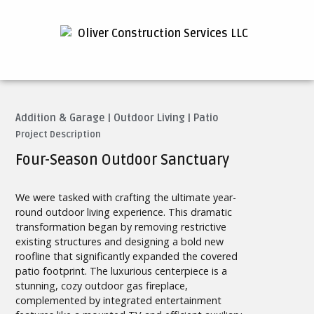
Addition & Garage
|
Outdoor Living
|
Patio
Project Description
Four-Season Outdoor Sanctuary
We were tasked with crafting the ultimate year-
round outdoor living experience. This dramatic
transformation began by removing restrictive
existing structures and designing a bold new
roofline that significantly expanded the covered
patio footprint. The luxurious centerpiece is a
stunning, cozy outdoor gas fireplace,
complemented by integrated entertainment