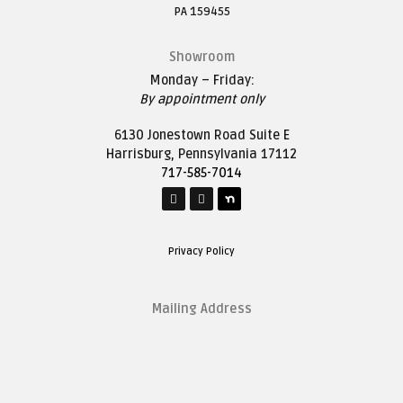
PA 159455
Showroom
Monday – Friday:
By appointment only
6130 Jonestown Road Suite E
Harrisburg, Pennsylvania 17112
717-585-7014
Privacy Policy
Mailing Address
1627 Saddle Lane
Harrisburg, Pennsylvania 17111