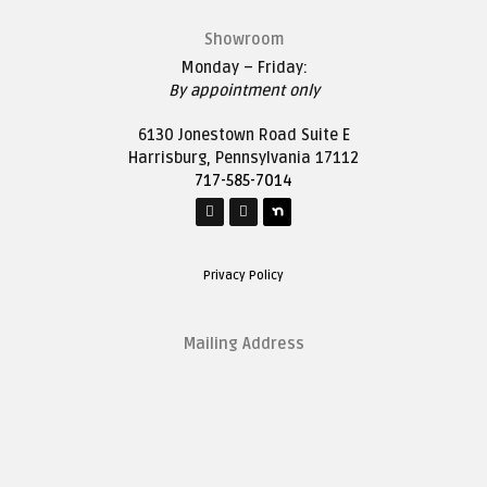
Showroom
Monday – Friday:
By appointment only
6130 Jonestown Road Suite E
Harrisburg, Pennsylvania 17112
717-585-7014
Privacy Policy
Mailing Address
1627 Saddle Lane
Harrisburg, Pennsylvania 17111