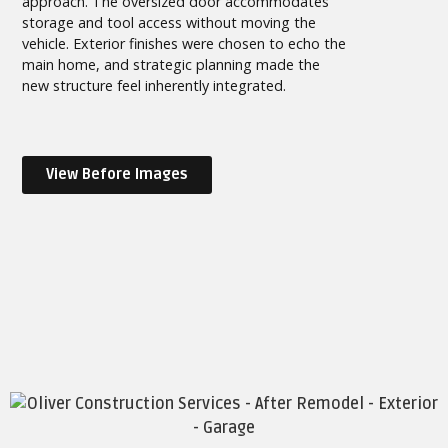
approach. The oversized door accommodates
storage and tool access without moving the
vehicle. Exterior finishes were chosen to echo the
main home, and strategic planning made the
new structure feel inherently integrated.
View Before Images