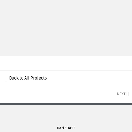
Back to All Projects
NEXT
PA 159455