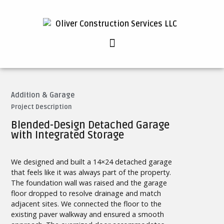
Addition & Garage
Project Description
Blended-Design Detached Garage
with Integrated Storage
We designed and built a 14×24 detached garage
that feels like it was always part of the property.
The foundation wall was raised and the garage
floor dropped to resolve drainage and match
adjacent sites. We connected the floor to the
existing paver walkway and ensured a smooth