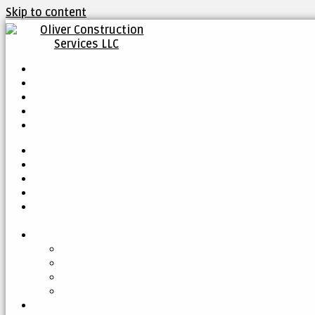
Skip to content