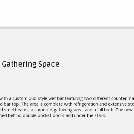
 Gathering Space
 with a custom pub-style wet bar featuring two different counter mat
d bar top. The area is complete with refrigeration and extensive st
d steel beams, a carpeted gathering area, and a full bath. The new
ined behind double pocket doors and under the stairs.