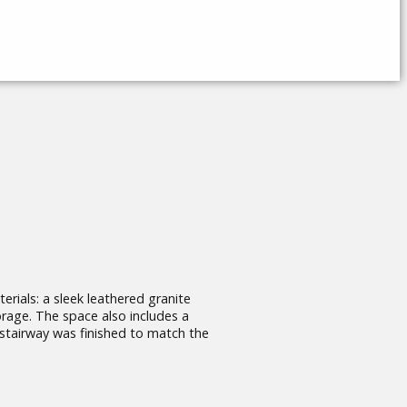
erials: a sleek leathered granite
orage. The space also includes a
 stairway was finished to match the