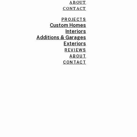
ABOUT
CONTACT
PROJECTS
Custom Homes
Interiors
Additions & Garages
Exteriors
REVIEWS
ABOUT
CONTACT