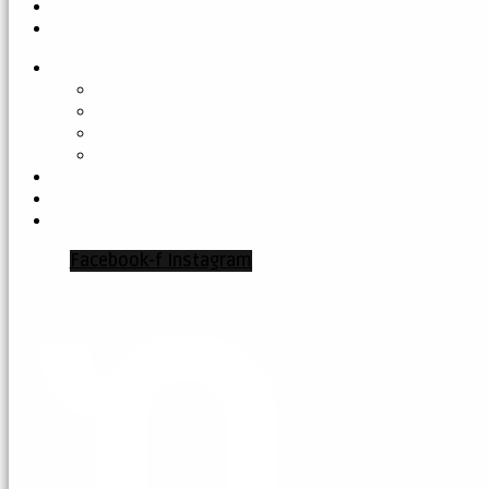
Facebook-f
Instagram