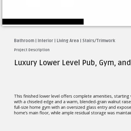
Bathroom
|
Interior
|
Living Area
|
Stairs/Trimwork
Project Description
Luxury Lower Level Pub, Gym, and
This finished lower level offers complete amenities, starting
with a chiseled edge and a warm, blended-grain walnut raise
full-size home gym with an oversized glass entry and expose
home’s main floor, while ample residual storage was mainta