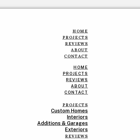
HOME
PROJECTS
REVIEWS
ABOUT
CONTACT
HOME
PROJECTS
REVIEWS
ABOUT
CONTACT
PROJECTS
Custom Homes
Interiors
Additions & Garages
Exteriors
REVIEWS