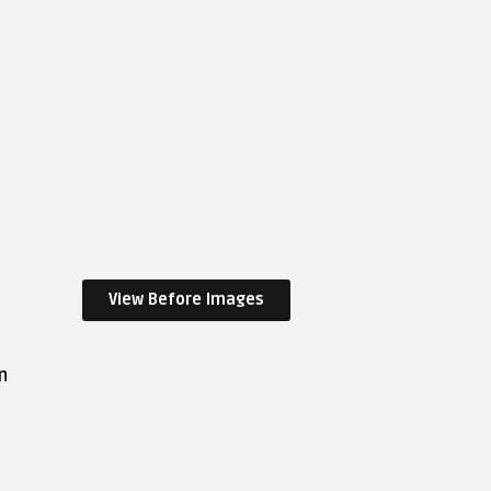
View Before Images