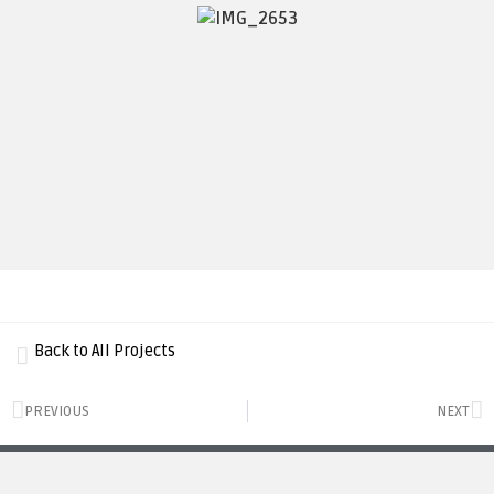
Back to All Projects
PREVIOUS
NEXT