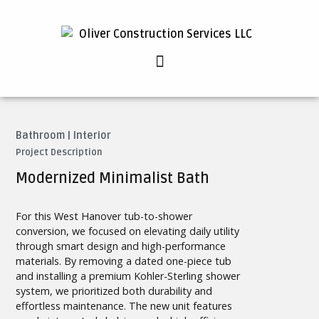
Bathroom
|
Interior
Project Description
Modernized Minimalist Bath
For this West Hanover tub-to-shower
conversion, we focused on elevating daily utility
through smart design and high-performance
materials. By removing a dated one-piece tub
and installing a premium Kohler-Sterling shower
system, we prioritized both durability and
effortless maintenance. The new unit features