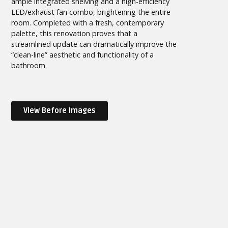
ample integrated shelving and a high-efficiency
LED/exhaust fan combo, brightening the entire
room. Completed with a fresh, contemporary
palette, this renovation proves that a
streamlined update can dramatically improve the
“clean-line” aesthetic and functionality of a
bathroom.
View Before Images