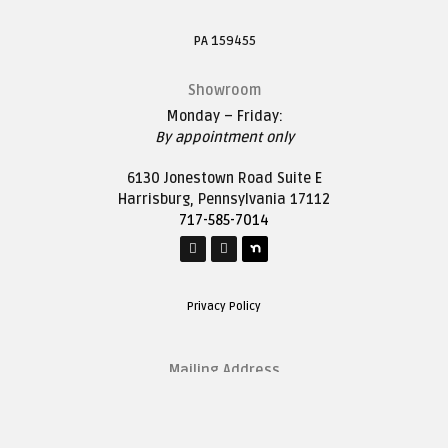
PA 159455
Showroom
Monday – Friday:
By appointment only
6130 Jonestown Road Suite E
Harrisburg, Pennsylvania 17112
717-585-7014
Privacy Policy
Mailing Address
1627 Saddle Lane
Harrisburg, Pennsylvania 17111