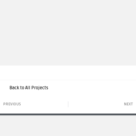
Back to All Projects
PREVIOUS
NEXT