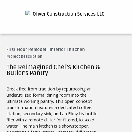
First Floor Remodel
|
Interior
|
Kitchen
Project Description
The Reimagined Chef’s Kitchen &
Butler’s Pantry
Break free from tradition by repurposing an
underutilized formal dining room into the
ultimate working pantry. This open-concept
transformation features a dedicated coffee
station, secondary sink, and an Elkay Liv bottle
filler with a remote chiller for filtered, ice-cold
water. The main kitchen is a showstopper,