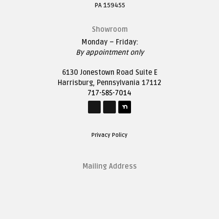
PA 159455
Showroom
Monday – Friday:
By appointment only
6130 Jonestown Road Suite E
Harrisburg, Pennsylvania 17112
717-585-7014
Privacy Policy
Mailing Address
1627 Saddle Lane
Harrisburg, Pennsylvania 17111