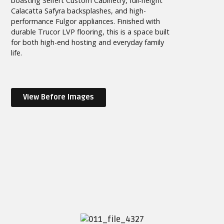
boasting Seifert Custom Cabinetry, full-height
Calacatta Safyra backsplashes, and high-
performance Fulgor appliances. Finished with
durable Trucor LVP flooring, this is a space built
for both high-end hosting and everyday family
life.
View Before Images