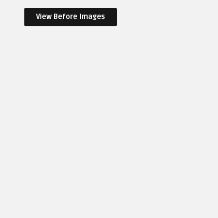
View Before Images