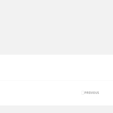
PREVIOUS