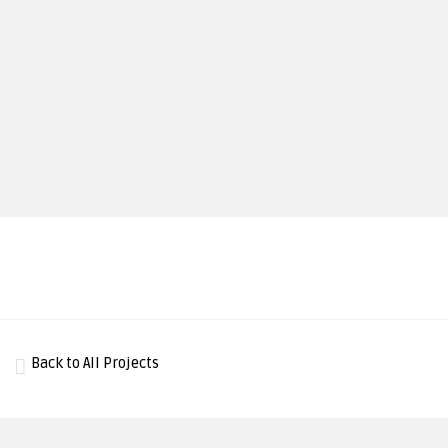
Back to All Projects