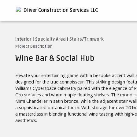
Interior
|
Specialty Area
|
Stairs/Trimwork
Project Description
Wine Bar & Social Hub
Elevate your entertaining game with a bespoke accent wall
designed for the true connoisseur. This striking design feat
Williams Cyberspace cabinetry paired with the elegance of 
Oro surfaces and warm maple floating shelves. The mood is 
Mimi Chandelier in satin bronze, while the adjacent stair wal
a sophisticated botanical touch. With storage for over 50 bot
a masterclass in blending functional wine tasting with high-e
aesthetics.