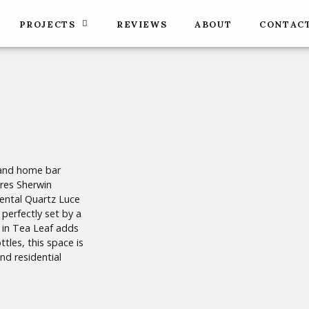
PROJECTS
REVIEWS
ABOUT
CONTAC
 and home bar
ures Sherwin
Pental Quartz Luce
perfectly set by a
l in Tea Leaf adds
tles, this space is
nd residential