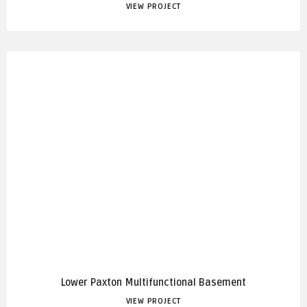
VIEW PROJECT
Lower Paxton Multifunctional Basement
VIEW PROJECT