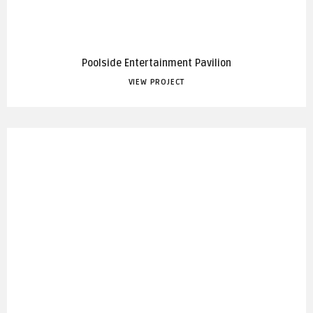
Poolside Entertainment Pavilion
VIEW PROJECT