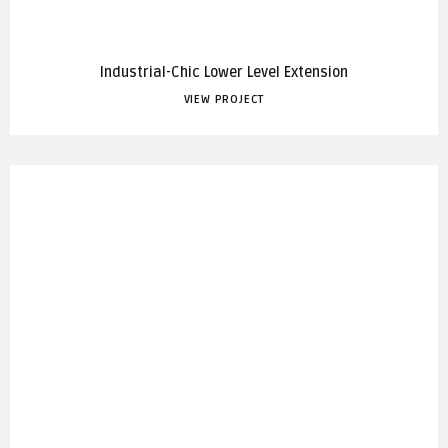
Industrial-Chic Lower Level Extension
VIEW PROJECT