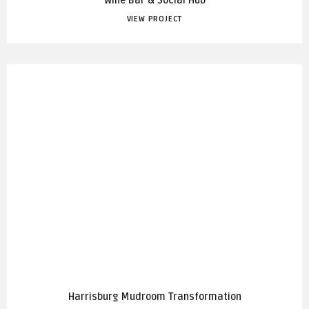
Wine Bar & Social Hub
VIEW PROJECT
Harrisburg Mudroom Transformation