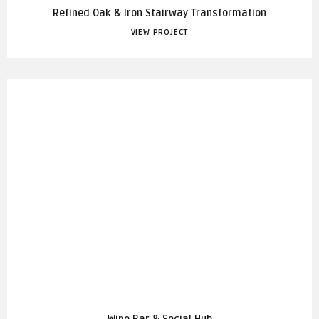
Refined Oak & Iron Stairway Transformation
VIEW PROJECT