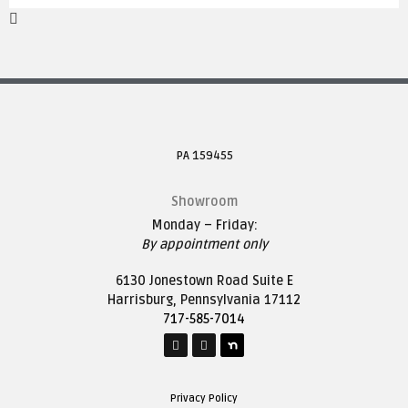
PA 159455
Showroom
Monday – Friday:
By appointment only
6130 Jonestown Road Suite E
Harrisburg, Pennsylvania 17112
717-585-7014
Privacy Policy