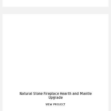
Natural Stone Fireplace Hearth and Mantle
Upgrade
VIEW PROJECT