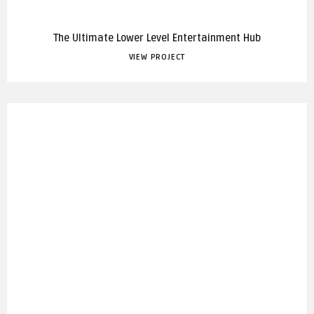
The Ultimate Lower Level Entertainment Hub
VIEW PROJECT