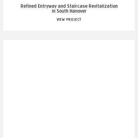
Refined Entryway and Staircase Revitalization
in South Hanover
VIEW PROJECT