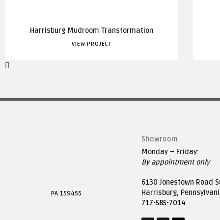
Harrisburg Mudroom Transformation
VIEW PROJECT
Showroom
Monday – Friday:
By appointment only
6130 Jonestown Road Su
Harrisburg, Pennsylvan
PA 159455
717-585-7014