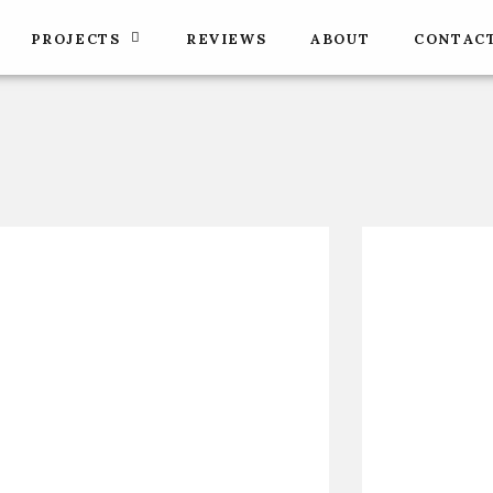
PROJECTS
REVIEWS
ABOUT
CONTAC