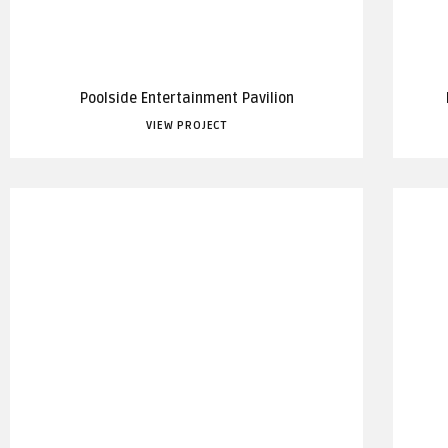
Poolside Entertainment Pavilion
VIEW PROJECT