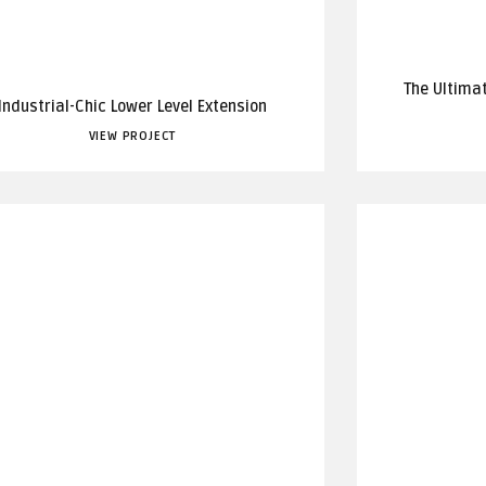
The Ultima
Industrial-Chic Lower Level Extension
VIEW PROJECT