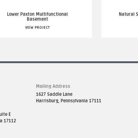
Lower Paxton Multifunctional
Natural 
Basement
VIEW PROJECT
Mailing Address
1627 Saddle Lane
Harrisburg, Pennsylvania 17111
ite E
ia 17112