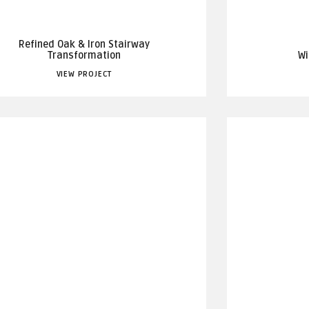
Refined Oak & Iron Stairway
Transformation
Wi
VIEW PROJECT