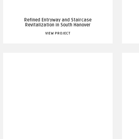
Refined Entryway and Staircase
Revitalization in South Hanover
VIEW PROJECT