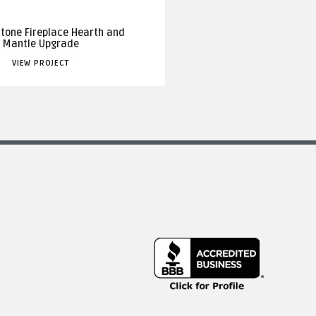
Stone Fireplace Hearth and
Mantle Upgrade
VIEW PROJECT