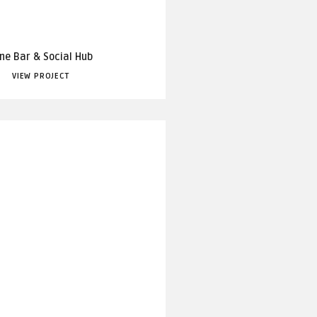
ne Bar & Social Hub
VIEW PROJECT