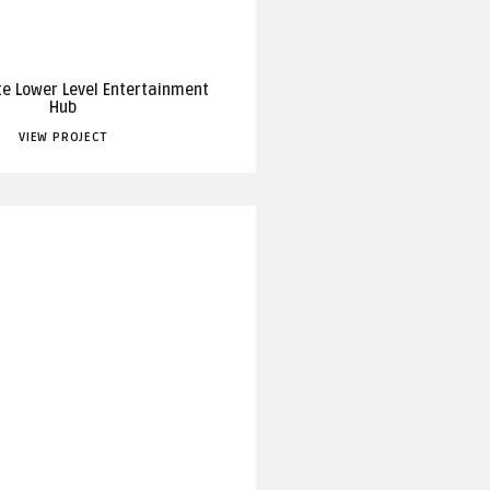
te Lower Level Entertainment
Hub
VIEW PROJECT