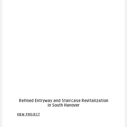
Refined Entryway and Staircase Revitalization
in South Hanover
VIEW PROJECT