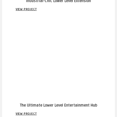
Industrial-Chic Lower Level Extension
VIEW PROJECT
The Ultimate Lower Level Entertainment Hub
VIEW PROJECT