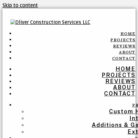
Skip to content
HOME
PROJECTS
REVIEWS
ABOUT
CONTACT
HOME
PROJECTS
REVIEWS
ABOUT
CONTACT
P
Custom 
In
Additions & G
Ext