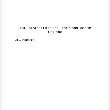
Natural Stone Fireplace Hearth and Mantle
Upgrade
VIEW PROJECT