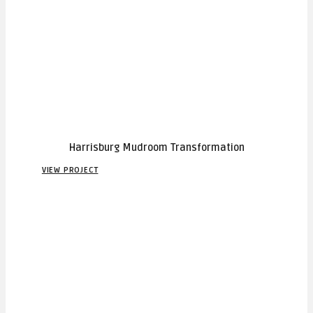
Harrisburg Mudroom Transformation
VIEW PROJECT