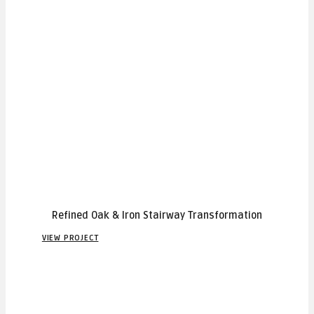
Refined Oak & Iron Stairway Transformation
VIEW PROJECT