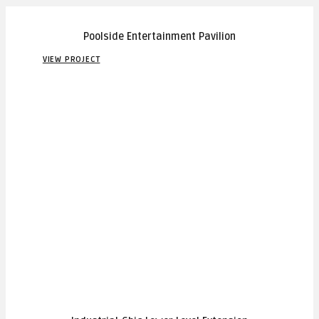
Poolside Entertainment Pavilion
VIEW PROJECT