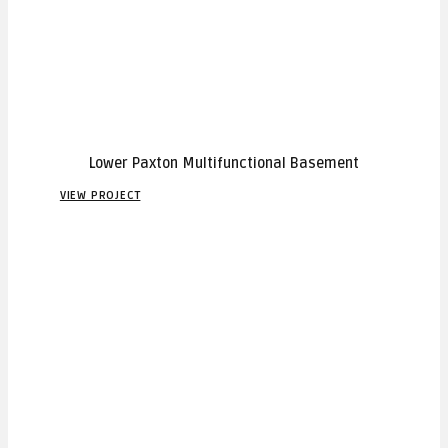
Lower Paxton Multifunctional Basement
VIEW PROJECT