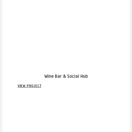
Wine Bar & Social Hub
VIEW PROJECT