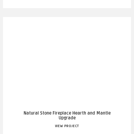
Natural Stone Fireplace Hearth and Mantle
Upgrade
VIEW PROJECT