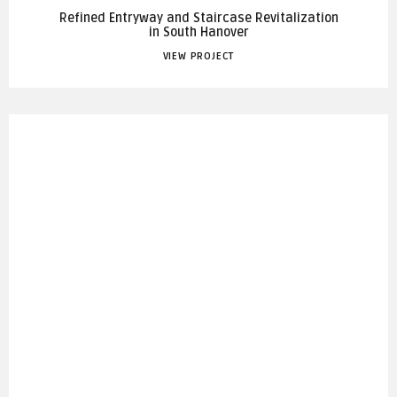
Refined Entryway and Staircase Revitalization
in South Hanover
VIEW PROJECT