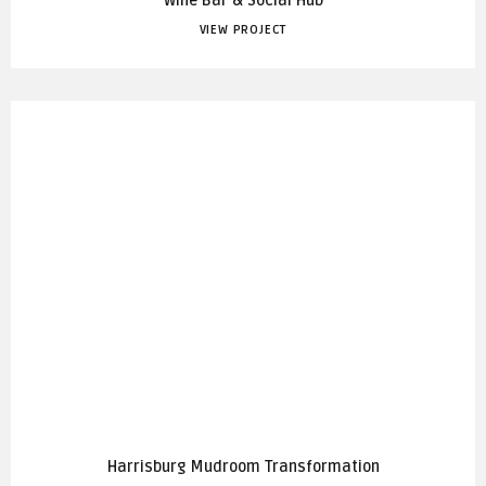
Wine Bar & Social Hub
VIEW PROJECT
Harrisburg Mudroom Transformation