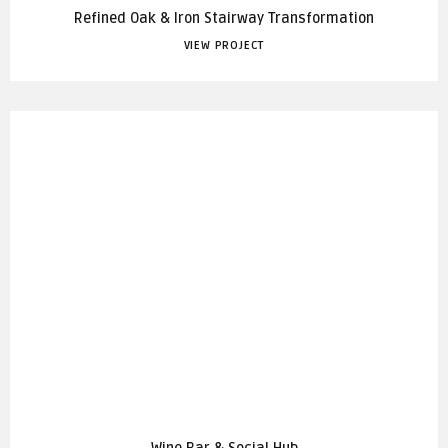
Refined Oak & Iron Stairway Transformation
VIEW PROJECT