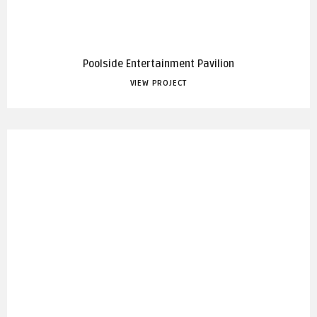
Poolside Entertainment Pavilion
VIEW PROJECT