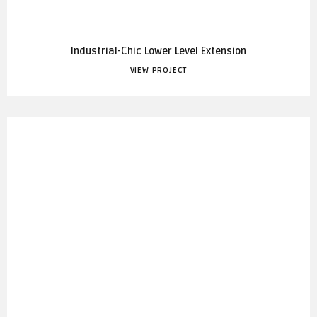
Industrial-Chic Lower Level Extension
VIEW PROJECT