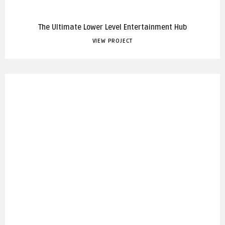
The Ultimate Lower Level Entertainment Hub
VIEW PROJECT