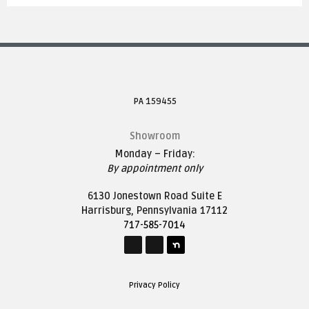
PA 159455
Showroom
Monday – Friday:
By appointment only
6130 Jonestown Road Suite E
Harrisburg, Pennsylvania 17112
717-585-7014
Privacy Policy