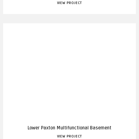
VIEW PROJECT
Lower Paxton Multifunctional Basement
VIEW PROJECT