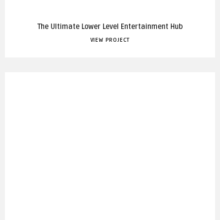
The Ultimate Lower Level Entertainment Hub
VIEW PROJECT