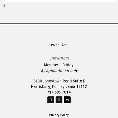
PA 159455
Showroom
Monday – Friday:
By appointment only
6130 Jonestown Road Suite E
Harrisburg, Pennsylvania 17112
717-585-7014
Privacy Policy