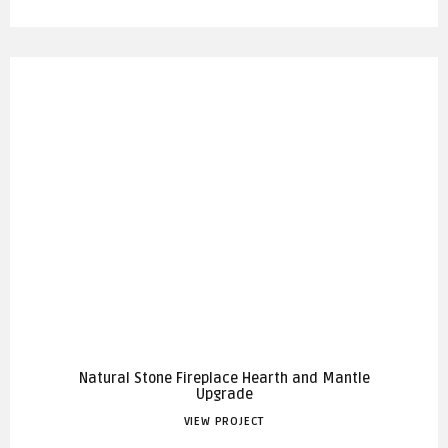
Natural Stone Fireplace Hearth and Mantle
Upgrade
VIEW PROJECT