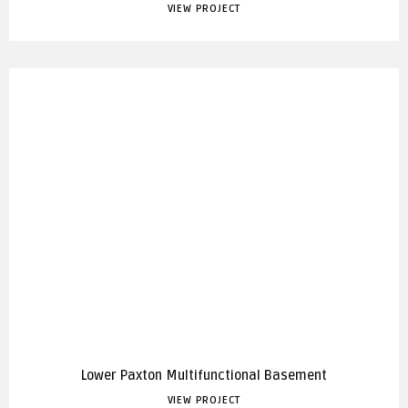
VIEW PROJECT
Lower Paxton Multifunctional Basement
VIEW PROJECT