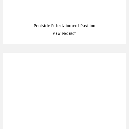
Poolside Entertainment Pavilion
VIEW PROJECT