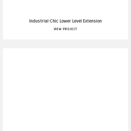
Industrial-Chic Lower Level Extension
VIEW PROJECT