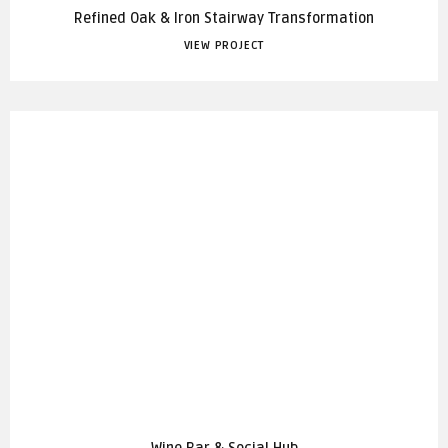
Refined Oak & Iron Stairway Transformation
VIEW PROJECT