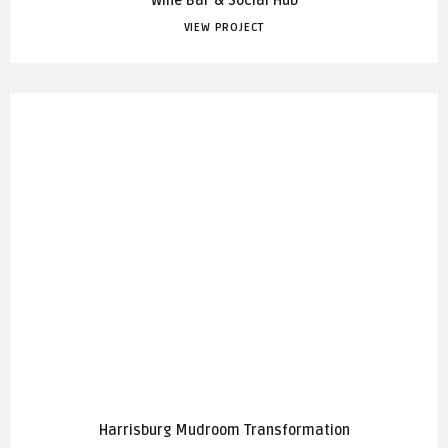
Wine Bar & Social Hub
VIEW PROJECT
Harrisburg Mudroom Transformation