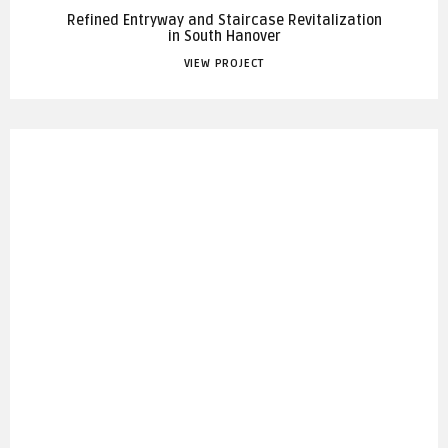
Refined Entryway and Staircase Revitalization
in South Hanover
VIEW PROJECT