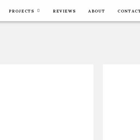
PROJECTS
REVIEWS
ABOUT
CONTAC