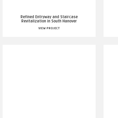
Refined Entryway and Staircase
Revitalization in South Hanover
VIEW PROJECT