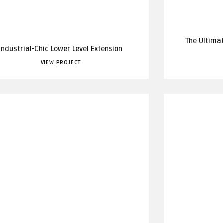
The Ultima
Industrial-Chic Lower Level Extension
VIEW PROJECT