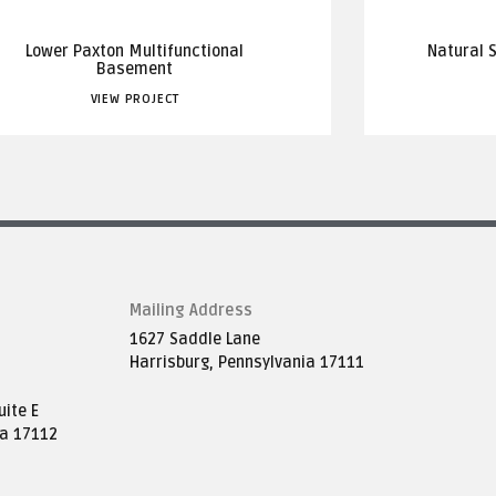
Lower Paxton Multifunctional
Natural 
Basement
VIEW PROJECT
Mailing Address
1627 Saddle Lane
Harrisburg, Pennsylvania 17111
ite E
ia 17112