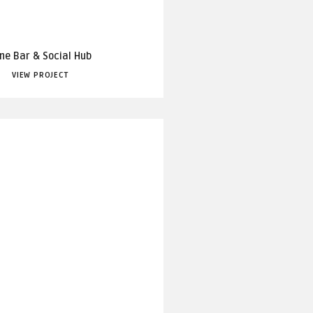
ne Bar & Social Hub
VIEW PROJECT