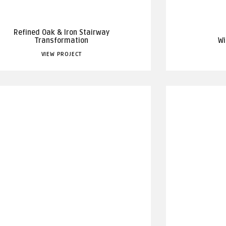
Refined Oak & Iron Stairway
Transformation
Wi
VIEW PROJECT