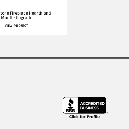
Stone Fireplace Hearth and
Mantle Upgrade
VIEW PROJECT