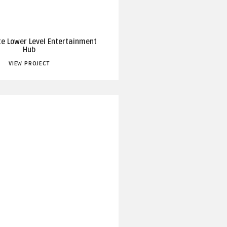
te Lower Level Entertainment
Hub
VIEW PROJECT