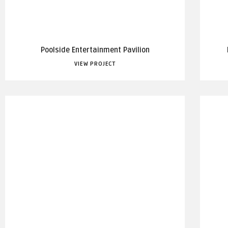
Poolside Entertainment Pavilion
VIEW PROJECT