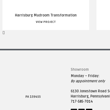
Harrisburg Mudroom Transformation
VIEW PROJECT
Showroom
Monday – Friday:
By appointment only
6130 Jonestown Road Su
Harrisburg, Pennsylvan
PA 159455
717-585-7014