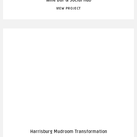
Wine Bar & Social Hub
VIEW PROJECT
Harrisburg Mudroom Transformation