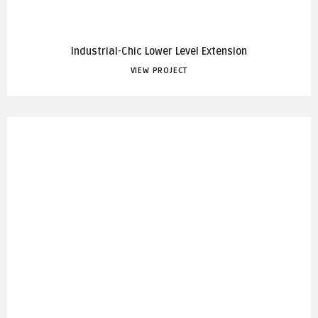
Industrial-Chic Lower Level Extension
VIEW PROJECT