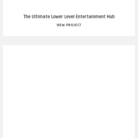
The Ultimate Lower Level Entertainment Hub
VIEW PROJECT