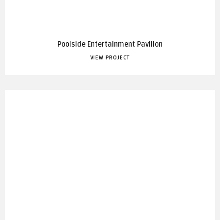
Poolside Entertainment Pavilion
VIEW PROJECT