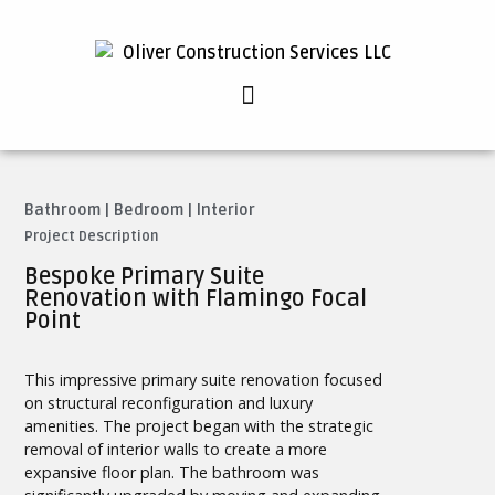
Bathroom
|
Bedroom
|
Interior
Project Description
Bespoke Primary Suite
Renovation with Flamingo Focal
Point
This impressive primary suite renovation focused
on structural reconfiguration and luxury
amenities. The project began with the strategic
removal of interior walls to create a more
expansive floor plan. The bathroom was