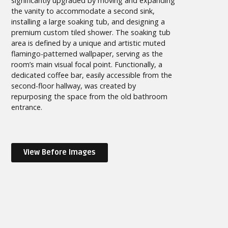
significantly upgraded by moving and expanding
the vanity to accommodate a second sink,
installing a large soaking tub, and designing a
premium custom tiled shower. The soaking tub
area is defined by a unique and artistic muted
flamingo-patterned wallpaper, serving as the
room’s main visual focal point. Functionally, a
dedicated coffee bar, easily accessible from the
second-floor hallway, was created by
repurposing the space from the old bathroom
entrance.
View Before Images