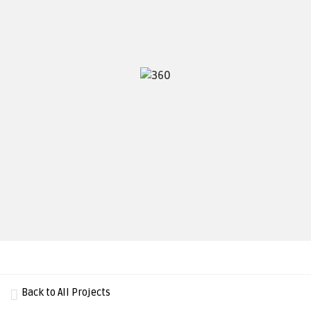
Back to All Projects