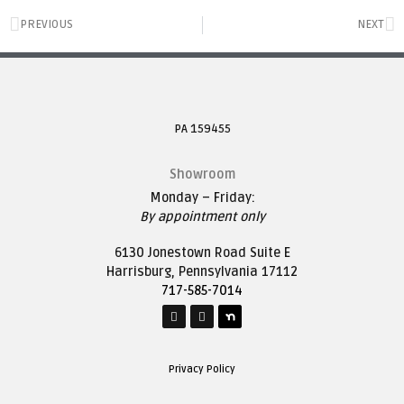
PREVIOUS
NEXT
PA 159455
Showroom
Monday – Friday:
By appointment only
6130 Jonestown Road Suite E
Harrisburg, Pennsylvania 17112
717-585-7014
Privacy Policy