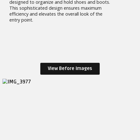
designed to organize and hold shoes and boots.
This sophisticated design ensures maximum
efficiency and elevates the overall look of the
entry point.
View Before Images