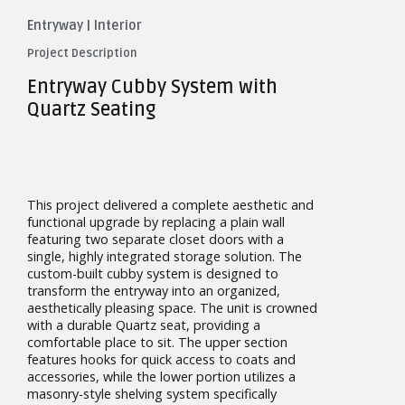
Entryway
|
Interior
Project Description
Entryway Cubby System with
Quartz Seating
This project delivered a complete aesthetic and
functional upgrade by replacing a plain wall
featuring two separate closet doors with a
single, highly integrated storage solution. The
custom-built cubby system is designed to
transform the entryway into an organized,
aesthetically pleasing space. The unit is crowned
with a durable Quartz seat, providing a
comfortable place to sit. The upper section
features hooks for quick access to coats and
accessories, while the lower portion utilizes a
masonry-style shelving system specifically