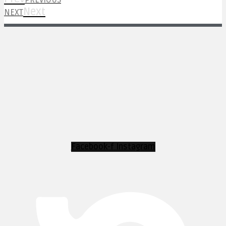
PREVIOUS
Next
NEXT
Facebook-f
Instagram