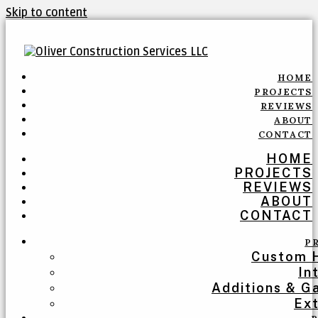
Skip to content
HOME
PROJECTS
REVIEWS
ABOUT
CONTACT
HOME
PROJECTS
REVIEWS
ABOUT
CONTACT
P
Custom 
In
Additions & G
Ext