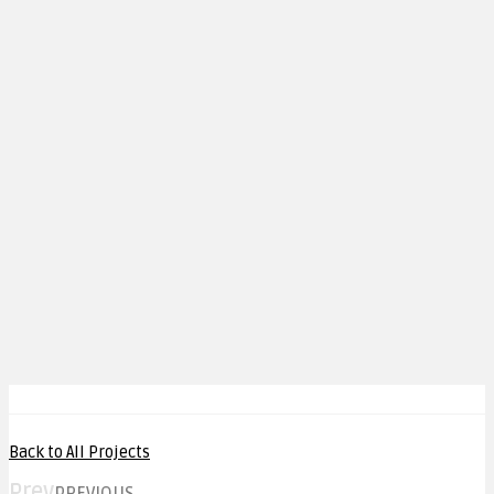
Back to All Projects
Prev