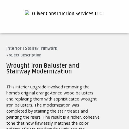
Interior
|
Stairs/Trimwork
Project Description
Wrought Iron Baluster and
Stairway Modernization
This interior upgrade involved removing the
home’s original orange-toned wood balusters
and replacing them with sophisticated wrought
iron balusters. The modernization was
completed by staining the stair treads and
painting the risers. The result is a richer, cohesive
tone that now flawlessly matches the color