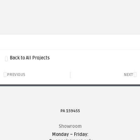
Back to All Projects
PREVIOUS
NEXT
PA 159455
Showroom
Monday – Friday: