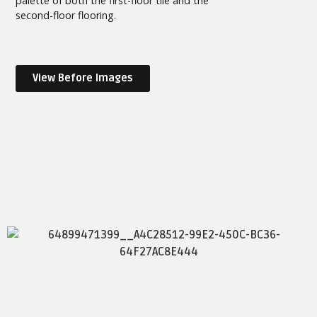
palette of both the first-floor tile and the
second-floor flooring.
View Before Images