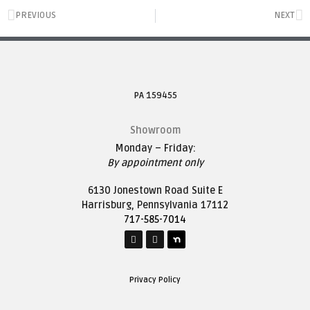
PREVIOUS
NEXT
PA 159455
Showroom
Monday – Friday:
By appointment only
6130 Jonestown Road Suite E
Harrisburg, Pennsylvania 17112
717-585-7014
Privacy Policy