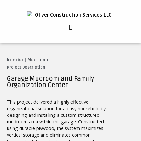
Interior
|
Mudroom
Project Description
Garage Mudroom and Family
Organization Center
This project delivered a highly effective
organizational solution for a busy household by
designing and installing a custom structured
mudroom area within the garage. Constructed
using durable plywood, the system maximizes
vertical storage and eliminates common