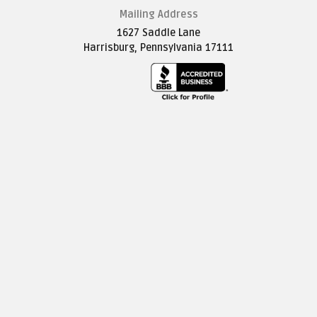
Mailing Address
1627 Saddle Lane
Harrisburg, Pennsylvania 17111