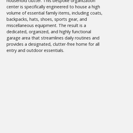
household clutter. This bespoke organization
center is specifically engineered to house a high
volume of essential family items, including coats,
backpacks, hats, shoes, sports gear, and
miscellaneous equipment. The result is a
dedicated, organized, and highly functional
garage area that streamlines daily routines and
provides a designated, clutter-free home for all
entry and outdoor essentials.