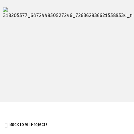
Back to All Projects