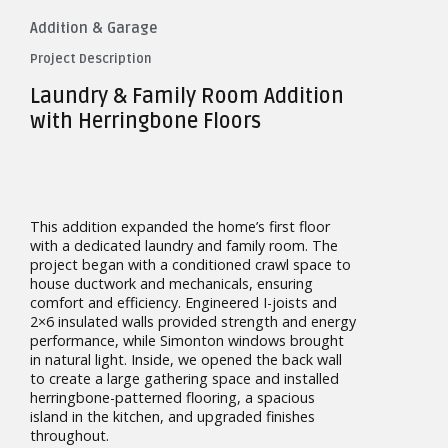
Addition & Garage
Project Description
Laundry & Family Room Addition
with Herringbone Floors
This addition expanded the home’s first floor
with a dedicated laundry and family room. The
project began with a conditioned crawl space to
house ductwork and mechanicals, ensuring
comfort and efficiency. Engineered I-joists and
2×6 insulated walls provided strength and energy
performance, while Simonton windows brought
in natural light. Inside, we opened the back wall
to create a large gathering space and installed
herringbone-patterned flooring, a spacious
island in the kitchen, and upgraded finishes
throughout.