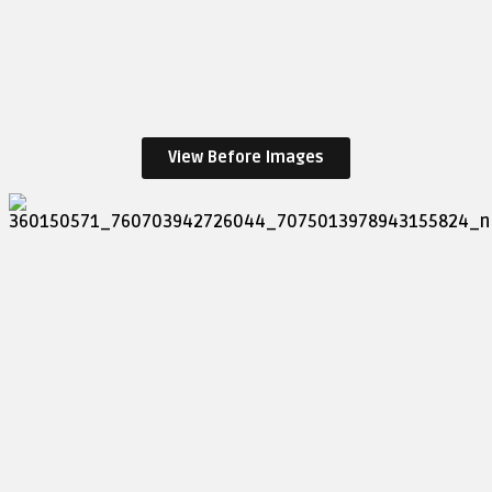
View Before Images