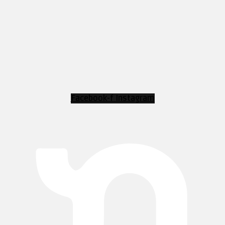
Facebook-f
Instagram