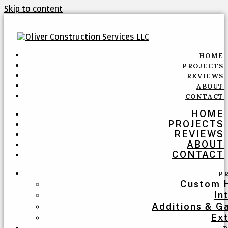
Skip to content
HOME
PROJECTS
REVIEWS
ABOUT
CONTACT
HOME
PROJECTS
REVIEWS
ABOUT
CONTACT
P
Custom 
In
Additions & G
Ext