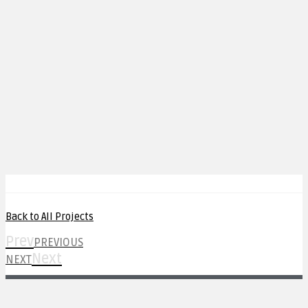
Back to All Projects
Prev
PREVIOUS
Next
NEXT