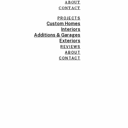
ABOUT
CONTACT
PROJECTS
Custom Homes
Interiors
Additions & Garages
Exteriors
REVIEWS
ABOUT
CONTACT