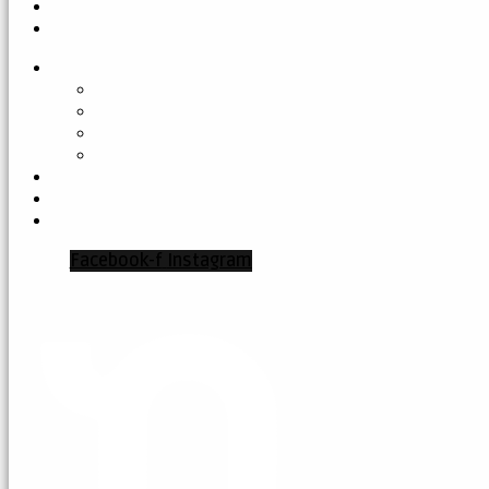
Facebook-f
Instagram