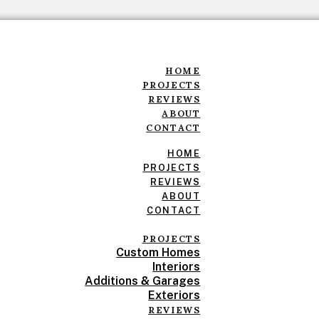
HOME
PROJECTS
REVIEWS
ABOUT
CONTACT
HOME
PROJECTS
REVIEWS
ABOUT
CONTACT
PROJECTS
Custom Homes
Interiors
Additions & Garages
Exteriors
REVIEWS