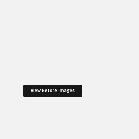
View Before Images