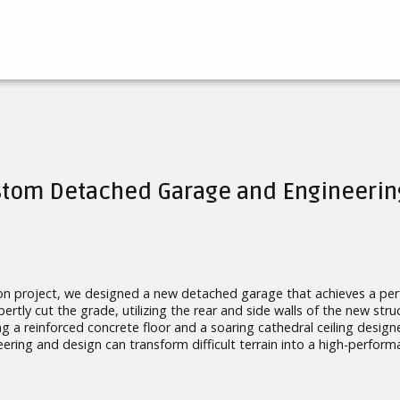
ustom Detached Garage and Engineerin
on project, we designed a new detached garage that achieves a perf
rtly cut the grade, utilizing the rear and side walls of the new struc
ing a reinforced concrete floor and a soaring cathedral ceiling des
ering and design can transform difficult terrain into a high-performa