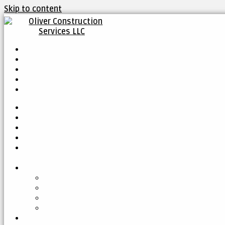
Skip to content