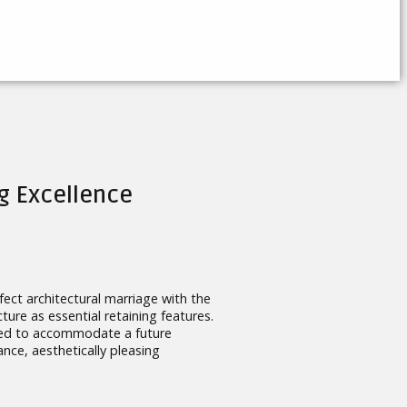
g Excellence
ect architectural marriage with the
ture as essential retaining features.
igned to accommodate a future
nce, aesthetically pleasing