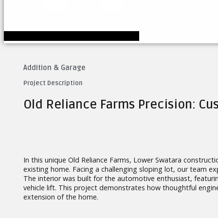
Addition & Garage
Project Description
Old Reliance Farms Precision: C
In this unique Old Reliance Farms, Lower Swatara constructi
existing home. Facing a challenging sloping lot, our team expe
The interior was built for the automotive enthusiast, featur
vehicle lift. This project demonstrates how thoughtful engine
extension of the home.