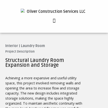
Interior
|
Laundry Room
Project Description
Structural Laundry Room
Expansion and Storage
Achieving a more expansive and useful utility
space, this project involved removing walls and
opening the area to increase flow and storage
capacity. The new design includes integrated
storage solutions, making the space highly
organized. To maintain aesthetic continuity with