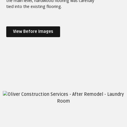
the main level, hardwood flooring was carefully
tied into the existing flooring.
View Before Images