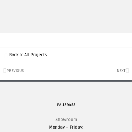
Back to All Projects
PREVIOUS
NEXT
PA 159455
Showroom
Monday – Friday: